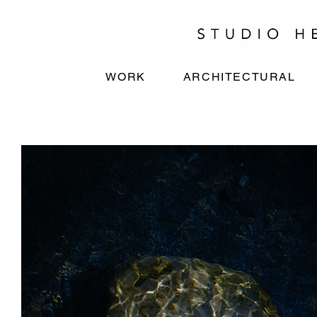
WORK
ARCHITECTURAL