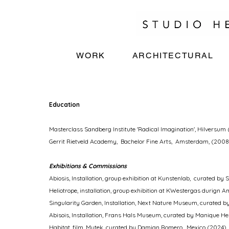
WORK
ARCHITECTURAL
Education
Masterclass Sandberg Institute 'Radical Imagination', Hilversum 
Gerrit Rietveld Academy, Bachelor Fine Arts, Amsterdam, (2008
Exhibitions &
Commissions
Abiosis, Installation, group exhibition at Kunstenlab, curated by
Heliotrope, installation, group exhibition at KWestergas durig
Singularity Garden, Installation, Next Nature Museum,
curated b
Abisois, Installation, Frans Hals Museum,
curated by Manique He
​Habitat, film, Mutek, curated by Damian Romero, Mexico (2024)