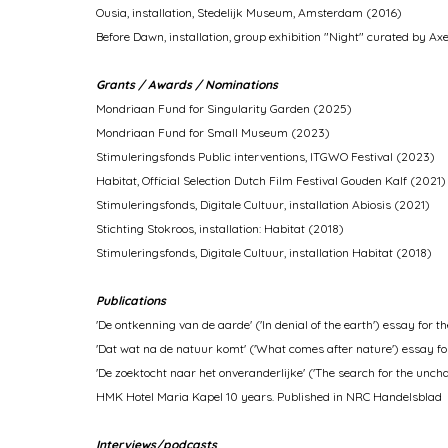
Ousia, installation, Stedelijk Museum, Amsterdam (2016)
Before Dawn, installation, group exhibition "Night" curated by Ax
Grants / Awards / Nominations
Mondriaan Fund for Singularity Garden (2025)
Mondriaan Fund for Small Museum (2023)
Stimuleringsfonds Public interventions, ITGWO Festival (2023)
Habitat, Official Selection Dutch Film Festival Gouden Kalf (2021)
Stimuleringsfonds, Digitale Cultuur, installation Abiosis (2021)
Stichting Stokroos, installation: Habitat (2018)
Stimuleringsfonds, Digitale Cultuur, installation Habitat (2018)
Publications
'De ontkenning van de aarde' ('In denial of the earth') essay for t
'Dat wat na de natuur komt' ('What comes after nature') essay for 
'De zoektocht naar het onveranderlijke' ('The search for the unch
HMK Hotel Maria Kapel 10 years. Published in NRC Handelsblad
Interviews/podcasts