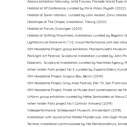
Abiosis exhibition Naturally: Wild Futures, Floriade World Exp
Habitat at XP Conference, curated by Mirik Milan, Riyadh (2022)
Habitat at Sonar Istanbul, curated by Lalin Akalan, Zorlu Istanb
Heliotrope at The Chapel, installation, Tilburg (2021)
Habitat at Forum, Groningen (2021)
Habitat at Shifting Proximities, Installation, curated by Bogom
Lightforms at Klankvorm / V2, Visual Performance with Ilpo Väi
ISM Hexadome Project, group exhibition, Massachusetts Museum
Parklight Art Festival, Sculptural Installation, curated by John
Diadromi, Sculptural Installation, curated by Nachtlab Agency
When Water Falls pro­ject No 3, curated by Zippora Elders, Kunstf
ISM Hexadome Project, Gropius Bau, Berlin (2019)
ISM Hexadome Project, Gray Area Festival, Pier 70, San Francisc
ISM Hexadome Project, Mutek at Musée d'art contemporain de Mo
Urform, group exhibition curated by Mette Samkalden at Nieuw
When Water Falls pro­ject No 1, Contrair Antwerp (2019)
Videoperformance, Scheepvaart Museum, Amsterdam (2018)
Installation with sound artist Matteo Mijnderwijk, Van Gogh M
Terrene, installation commissioned by Het Rembrandthuis, Ams