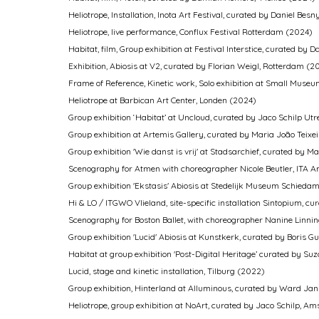
Heliotrope, Installation, Inota Art Festival, curated by Daniel 
Heliotrope, live performance, Conflux Festival Rotterdam (2024)
Habitat, film, Group exhibition at Festival Interstice, curated by
Exhibition, Abiosis at V2, curated by Florian Weigl, Rotterdam (2
Frame of Reference, Kinetic work, Solo exhibition at Small Mu
Heliotrope at Barbican Art Center, Londen (2024)
Group exhibition ‘Habitat’ at Uncloud, curated by Jaco Schilp Ut
Group exhibition at Artemis Gallery, curated by Maria João Tei
Group exhibition 'Wie danst is vrij' at Stadsarchief, curated b
Scenography for Atmen with choreographer Nicole Beutler, ITA
Group exhibition 'Ekstasis' Abiosis at Stedelijk Museum Schied
Hi & LO / ITGWO Vlieland, site-specific installation Sintopium, 
Scenography for Boston Ballet, with choreographer Nanine Linni
Group exhibition 'Lucid' Abiosis at Kunstkerk, curated by Boris G
Habitat at group exhibition 'Post-Digital Heritage’ curated by Su
Lucid, stage and kinetic installation, Tilburg (2022)
Group exhibition, Hinterland at Alluminous, curated by Ward Ja
Heliotrope, group exhibition at NoArt, curated by Jaco Schilp, 