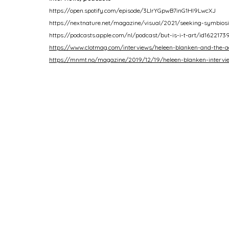
https://open.spotify.com/episode/3LIrYGpwB7inG1Hl9LwcXJ
https://nextnature.net/magazine/visual/2021/seeking-symbios
https://podcasts.apple.com/nl/podcast/but-is-i-t-art/id1622173
https://www.clotmag.com/interviews/heleen-blanken-and-the-ae
https://mnmt.no/magazine/2019/12/19/heleen-blanken-intervi