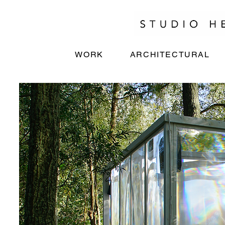
WORK
ARCHITECTURAL