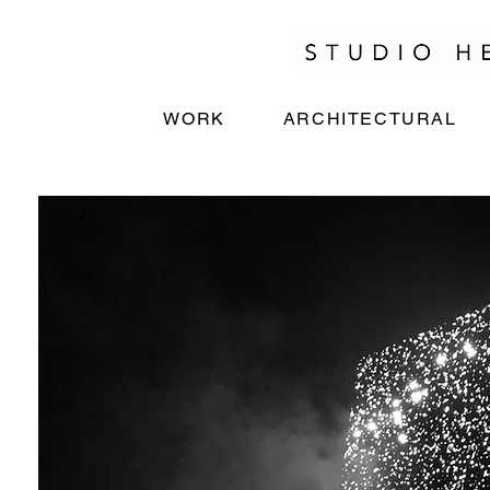
WORK
ARCHITECTURAL