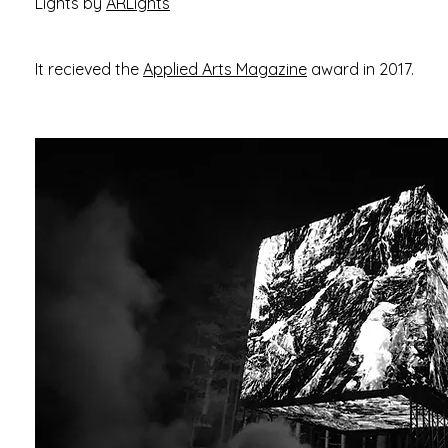
Lights by
ARLights
It recieved the
Applied Arts Magazine
award in 2017.