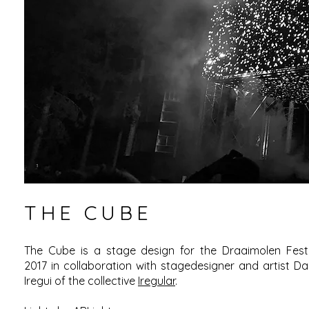
THE CUBE
The Cube is a stage design for the Draaimolen Festi
2017 in collaboration with stagedesigner and artist Da
Iregui of the collective
Iregular
.